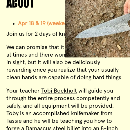
ABOUT
Apr 18 & 19 (weekend intensive)
-
FULL
Join us for 2 days of knifemaking.
We can promise that it will be hot and noisy
at times and there won’t be a clean fingernail
in sight, but it will also be deliciously
rewarding once you realize that your usually
clean hands are capable of doing hard things.
Your teacher
Tobi Bockholt
will guide you
through the entire process competently and
safely, and all equipment will be provided.
Toby is an accomplished knifemaker from
Tassie and he will be teaching you how to
forge a Damascus steel billet into an 8-inch