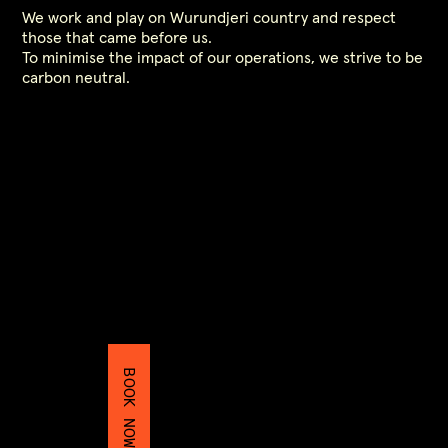
We work and play on Wurundjeri country and respect
those that came before us.
To minimise the impact of our operations, we strive to be
carbon neutral.
BOOK NOW