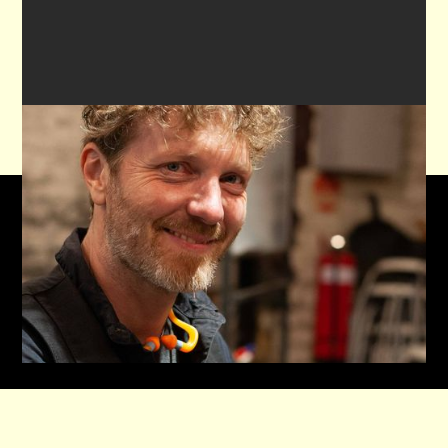

,
VIEW ALL REVIEWS ON GOOGLE