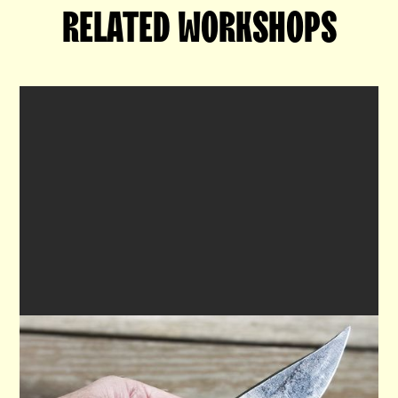
RELATED WORKSHOPS

THE SMITHY'S KNIFE