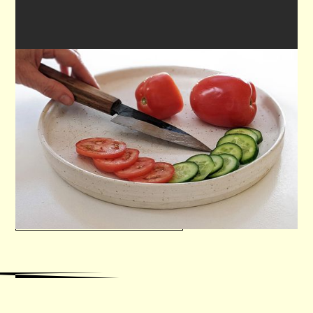

KITCHEN UTILITY KNIFE
Learn all the necessary steps to make a
traditional hand forged knife = lunch included
VIEW WORKSHOP