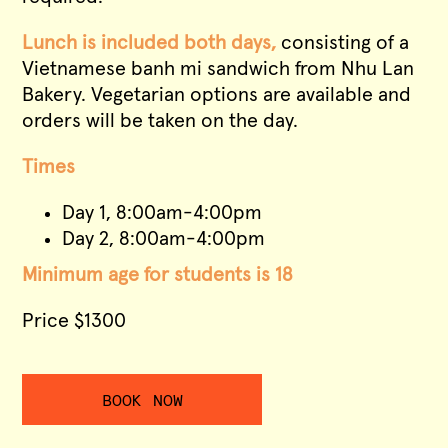
Lunch is included both days,
consisting of a
Vietnamese banh mi sandwich from Nhu Lan
Bakery. Vegetarian options are available and
orders will be taken on the day.
Times
Day 1, 8:00am-4:00pm
Day 2, 8:00am-4:00pm
Minimum age for students is 18
Price $1300
BOOK NOW