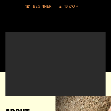
BEGINNER
18 Y/O +

