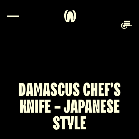
DAMASCUS CHEF'S
KNIFE - JAPANESE
STYLE