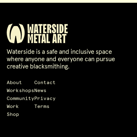
Waterside is a safe and inclusive space
where anyone and everyone can pursue
creative blacksmithing.
About
Contact
Workshops
News
Community
Privacy
Work
Terms
Shop