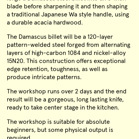
blade before sharpening it and then shaping
a traditional Japanese Wa style handle, using
a durable acacia hardwood.
The Damascus billet will be a 120-layer
pattern-welded steel forged from alternating
layers of high-carbon 1084 and nickel-alloy
15N20. This construction offers exceptional
edge retention, toughness, as well as
produce intricate patterns.
The workshop runs over 2 days and the end
result will be a gorgeous, long lasting knife,
ready to take center stage in the kitchen.
The workshop is suitable for absolute
beginners, but some physical output is
required.