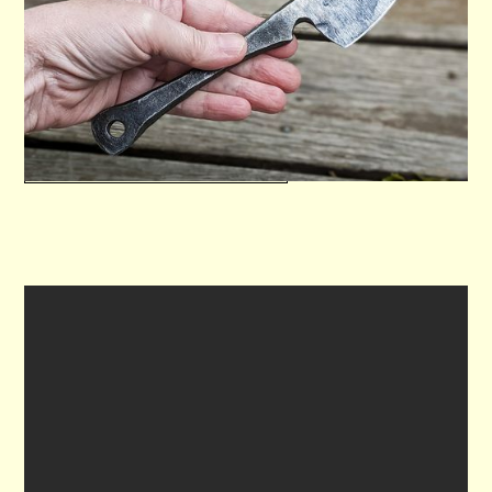
Forge a high carbon steel blade including
hardening and sharpening.
VIEW WORKSHOP