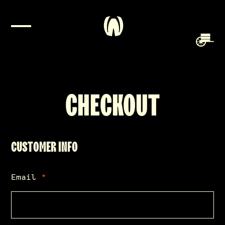
CHECKOUT
CUSTOMER INFO
Email
*