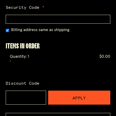
Security Code
*
Billing address same as shipping
ITEMS IN ORDER
Quantity: 
1
$0.00
:
Discount Code
APPLY