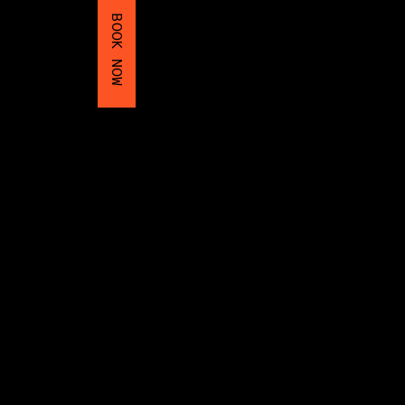
BOOK NOW