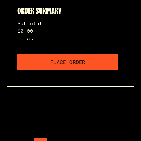
ORDER SUMMARY
Subtotal
$0.00
Total
PLACE ORDER