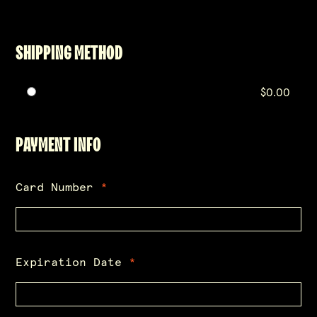
SHIPPING METHOD
$0.00
PAYMENT INFO
Card Number
*
Expiration Date
*