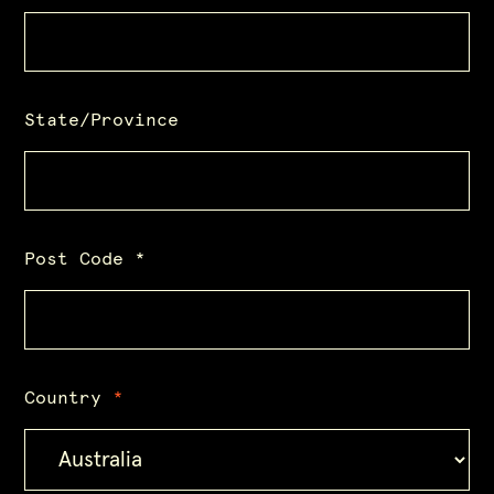
State/Province
Post Code
*
Country
*