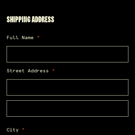
SHIPPING ADDRESS
Full Name
*
Street Address
*
City
*