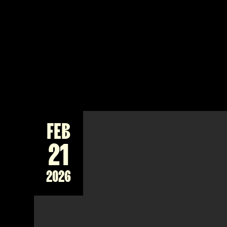
FEB
21
2026