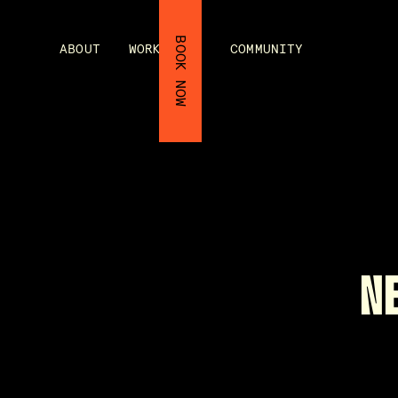
BOOK NOW
ABOUT
WORKSHOPS
COMMUNITY
N