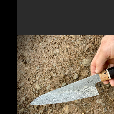
NEW 2-DAY WORKSHOP - FORGING
CHEF'S KNIFE, JAPANESE STYLE
New workshop forging a Damascus billet in
Japanese style knife for the kitchen
READ MORE