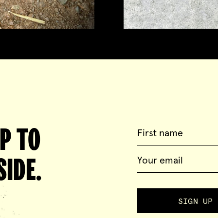
UP TO
IDE.