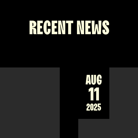
RECENT NEWS
AUG
11
2025