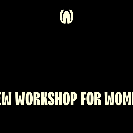
EW WORKSHOP FOR WOM