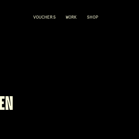
VOUCHERS
WORK
SHOP
EN