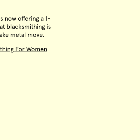
is now offering a 1-
at blacksmithing is
 make metal move.
ithing For Women