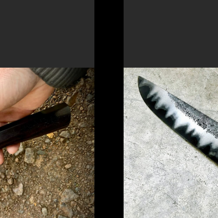
 A DAMASCUS
FORGE A SAN MAI
KNIFE
to a unique
New workshop focusin
to create a unique kni
READ MORE