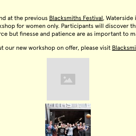
d at the previous
Blacksmiths Festival
, Waterside 
shop for women only. Participants will discover th
orce but finesse and patience are as important to
t our new workshop on offer, please visit
Blacksm