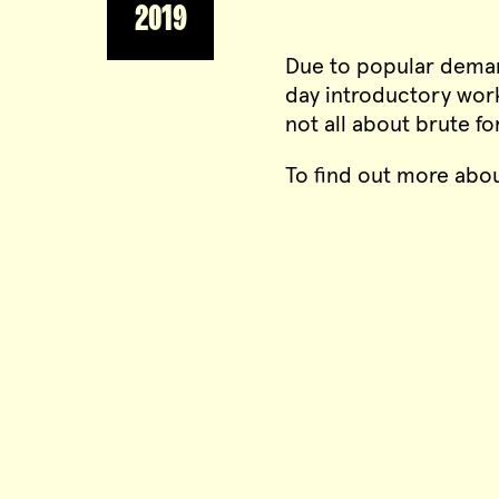
2019
Due to popular deman
day introductory work
not all about brute f
To find out more abou