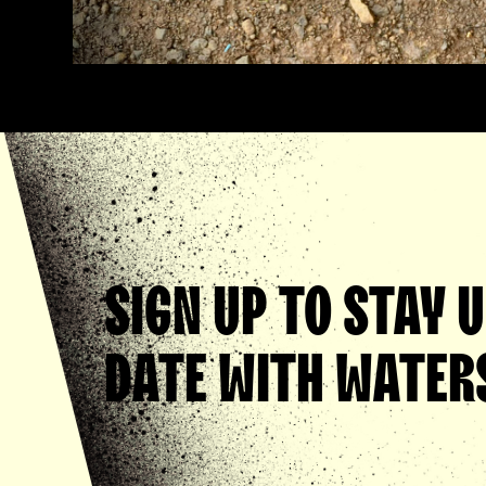
SIGN UP TO STAY 
DATE WITH WATERS