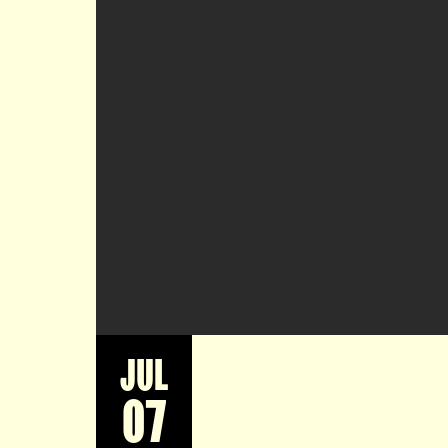
JUL
07