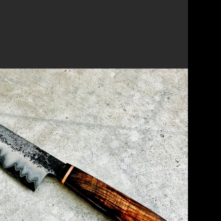
 CHEF'S KNIFE & SMALL PARING
g on the Japanese technique of San Mai
fe