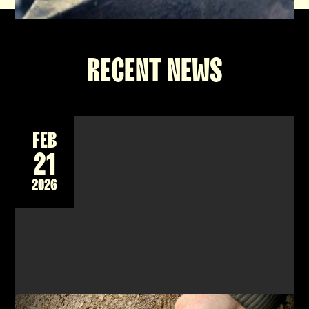
RECENT NEWS
FEB
21
2026