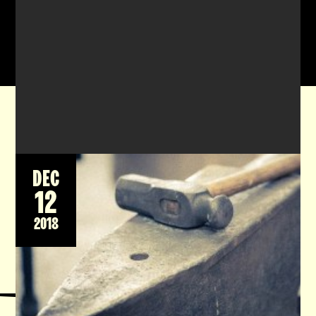
DEC
12
All course for 2018 have been filled and
teaching will resume in March 2019 after the
2018
heat eases off. Gift voucher are available
please email
lute@watersidemetalart.org
if
interested.