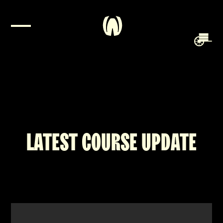
LATEST COURSE UPDATE