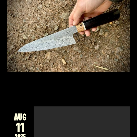
NEW 2-DAY WORKSHOP - FORGING A DAMASCUS
CHEF'S KNIFE, JAPANESE STYLE
New workshop forging a Damascus billet into
a unique Japanese style knife for the kitchen
READ MORE
AUG
11
2025