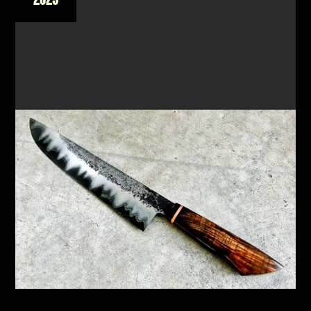
FORGE A SAN MAI CHEF'S KNIFE & SMALL PARING
KNIFE
New workshop focusing on the Japanese
technique of San Mai to create a unique knife
READ MORE