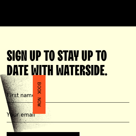
SIGN UP TO STAY UP TO
DATE WITH WATERSIDE.
BOOK NOW