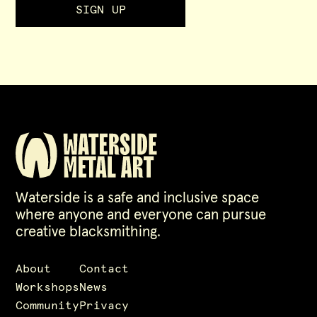
Waterside is a safe and inclusive space
where anyone and everyone can pursue
creative blacksmithing.
About
Contact
Workshops
News
Community
Privacy