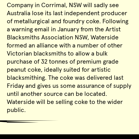
Company in Corrimal, NSW will sadly see
Australia lose its last independent producer
of metallurgical and foundry coke. Following
a warning email in January from the Artist
Blacksmiths Association NSW, Waterside
formed an alliance with a number of other
Victorian blacksmiths to allow a bulk
purchase of 32 tonnes of premium grade
peanut coke, ideally suited for artistic
blacksmithing. The coke was delivered last
Friday and gives us some assurance of supply
until another source can be located.
Waterside will be selling coke to the wider
public.