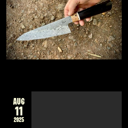
CHEF'S KNIFE, JAPANESE STYLE
New workshop forging a Damascus billet into
a unique Japanese style knife for the kitchen
READ MORE
AUG
11
2025