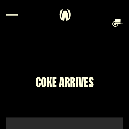
COKE ARRIVES