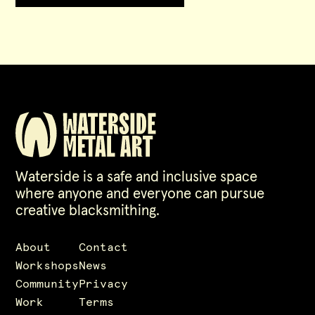
Waterside is a safe and inclusive space
where anyone and everyone can pursue
creative blacksmithing.
About
Contact
Workshops
News
Community
Privacy
Work
Terms