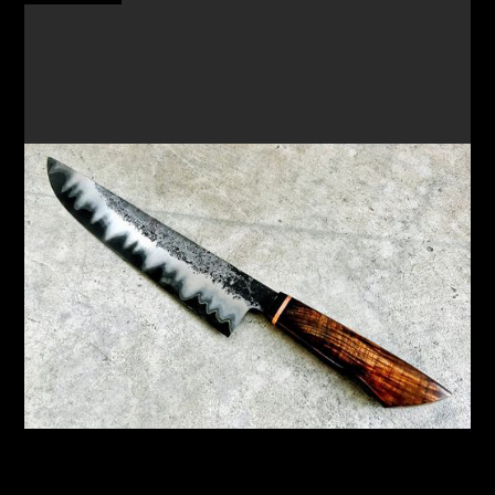
FORGE A SAN MAI CHEF'S KNIFE & SMALL PARING
KNIFE
New workshop focusing on the Japanese
technique of San Mai to create a unique knife
READ MORE