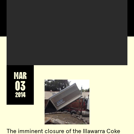
MAR
03
2014
The imminent closure of the Illawarra Coke