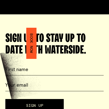
SIGN UP TO STAY UP TO
BOOK NOW
DATE WITH WATERSIDE.