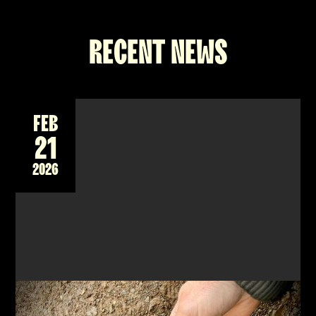
RECENT NEWS
FEB
21
2026
NEW 2-DAY WORKSHOP - FORGING A DAMASCUS