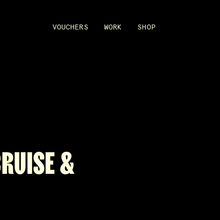
VOUCHERS
WORK
SHOP
CRUISE &