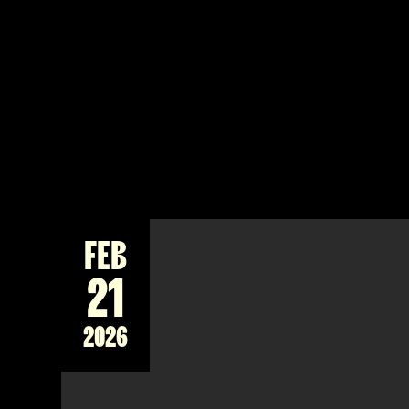
FEB
21
2026