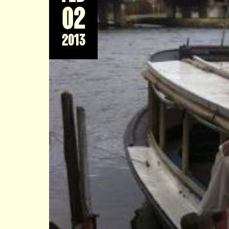
02
2013