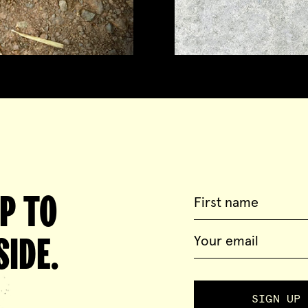
UP TO
IDE.