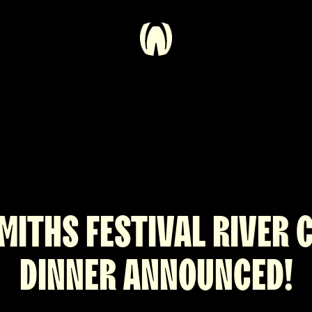
ITHS FESTIVAL RIVER 
DINNER ANNOUNCED!