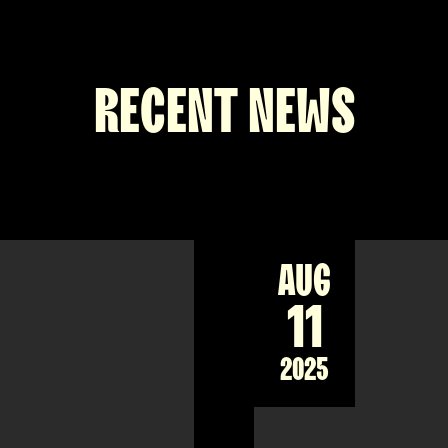
RECENT NEWS
AUG
11
2025