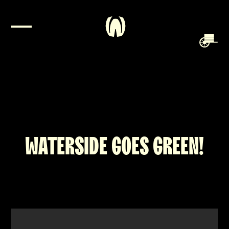
WATERSIDE GOES GREEN!