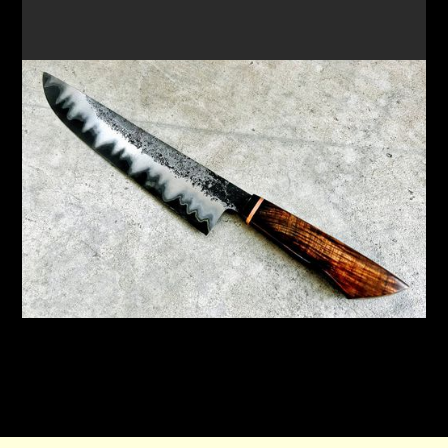
FORGE A SAN MAI CHEF'S KNIFE & SMALL PARING
KNIFE
New workshop focusing on the Japanese
technique of San Mai to create a unique knife
READ MORE