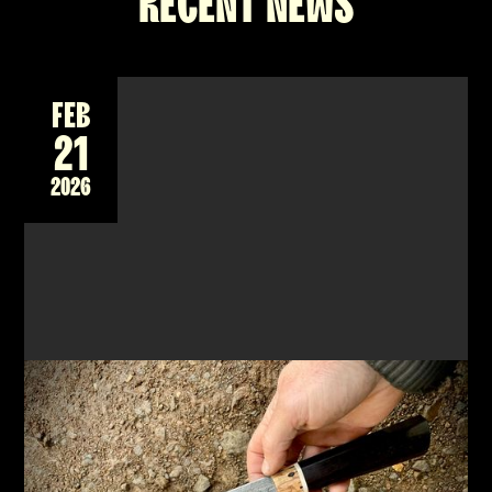
RECENT NEWS
FEB
21
2026
NEW 2-DAY WORKSHOP - FORGING A DAMASCUS
CHEF'S KNIFE, JAPANESE STYLE