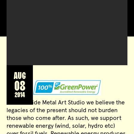
AUG
08
2014
At Waterside Metal Art Studio we believe the
legacies of the present should not burden
those who come after. As such, we support
renewable energy (wind, solar, hydro etc)
over fossil fuels. Renewable energy produces