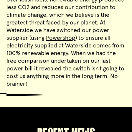
less CO2 and reduces our contribution to
climate change, which we believe is the
greatest threat faced by our planet. At
Waterside we have switched our power
supplier (using
Powershop
) to ensure all
electricity supplied at Waterside comes from
100% renewable energy. When we had the
free comparison undertaken on our last
power bill it revealed the switch isn't going to
cost us anything more in the long term. No
brainer!