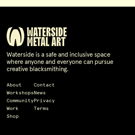
Waterside is a safe and inclusive space
where anyone and everyone can pursue
creative blacksmithing.
About
Contact
Workshops
News
Community
Privacy
Work
Terms
Shop