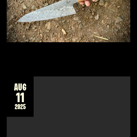
New workshop forging a Damascus billet into
a unique Japanese style knife for the kitchen
READ MORE
AUG
11
2025