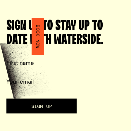
SIGN UP TO STAY UP TO
BOOK NOW
DATE WITH WATERSIDE.