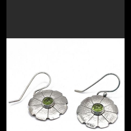
DANGLE EARRINGS 76
$145.00
VIEW OPTIONS