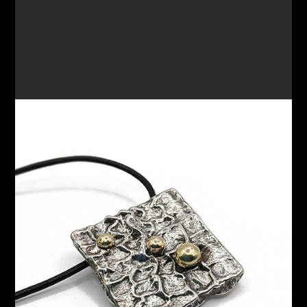
PENDANT 65
$200.00
VIEW OPTIONS