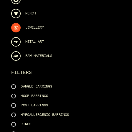
MERCH
JEWELLERY
METAL ART
RAW MATERIALS
FILTERS
DANGLE EARRINGS
HOOP EARRINGS
POST EARRINGS
HYPOALLERGENIC EARRINGS
RINGS