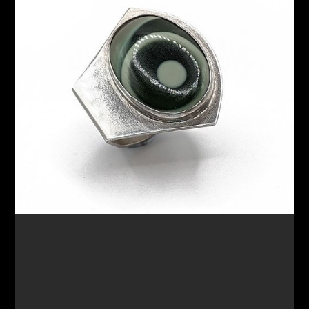
$220.00