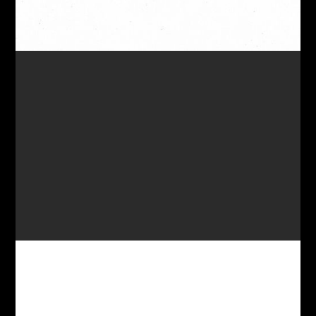
DANGLE EARRINGS 82