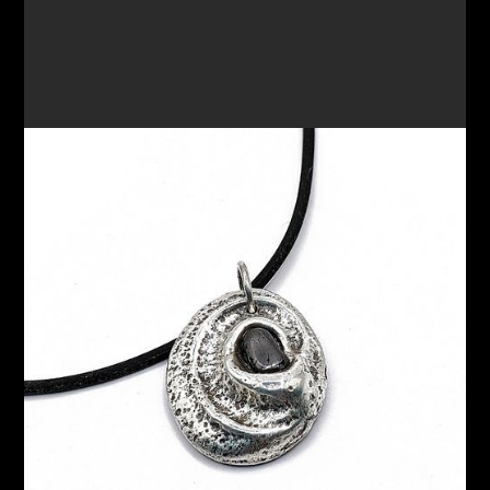
PENDANT 67
$180.00