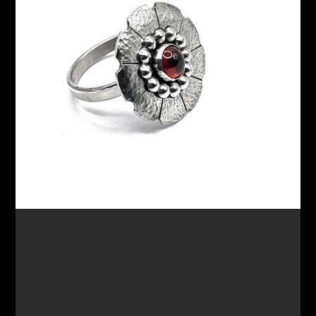
$175.00