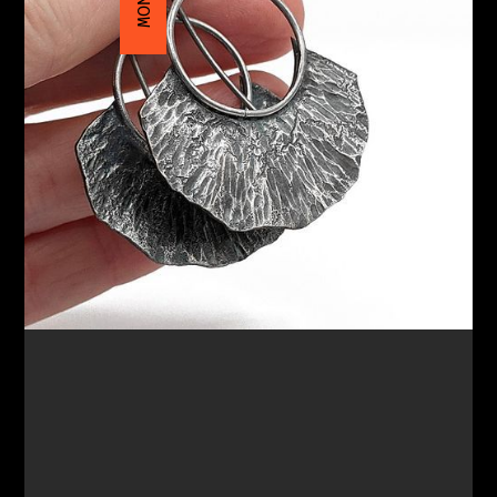
$135.00