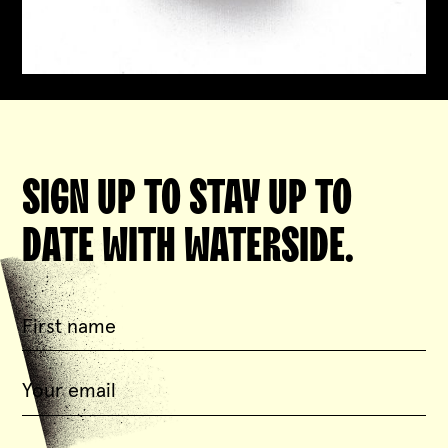
SIGN UP TO STAY UP TO
DATE WITH WATERSIDE.