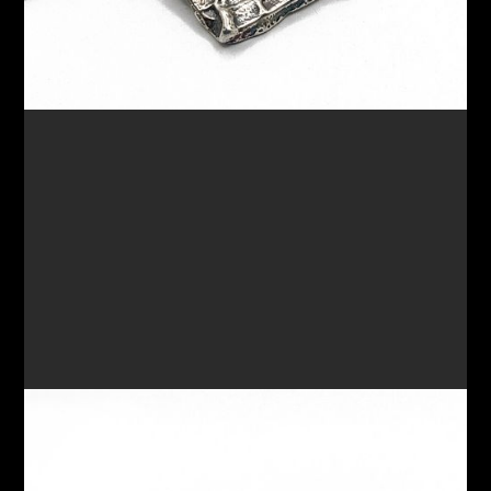
RING 73