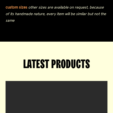
custom sizes
other sizes are available on request, because
of its handmade nature, every item will be similar but not the
same
LATEST PRODUCTS