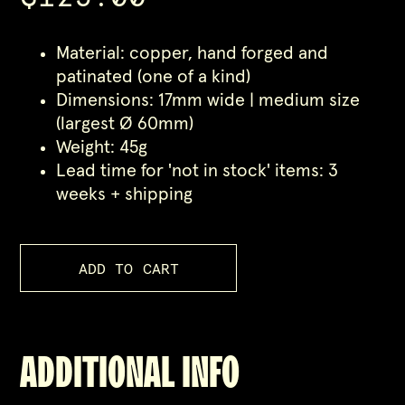
Material: copper, hand forged and
patinated (one of a kind)
Dimensions: 17mm wide | medium size
(largest Ø 60mm)
Weight: 45g
Lead time for 'not in stock' items: 3
weeks + shipping
ADDITIONAL INFO