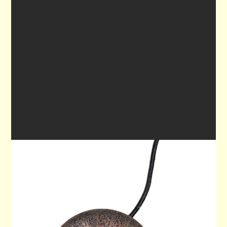
PENDANT 80
$80.00