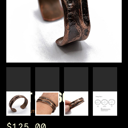
WRIST CUFF 60
BY CORPUS LUTEUM
$125.00