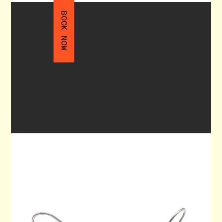
BOOK NOW
DANGLE EARRINGS 90
$130.00