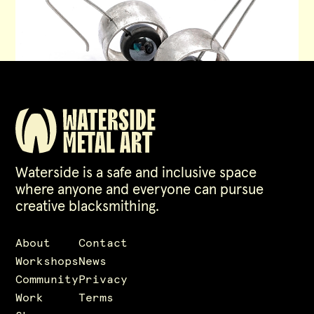
Waterside is a safe and inclusive space
where anyone and everyone can pursue
creative blacksmithing.
About
Contact
Workshops
News
Community
Privacy
Work
Terms