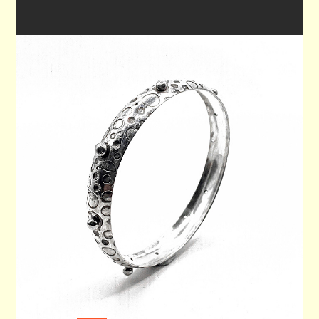
WRIST BANGLE 70
$215.00