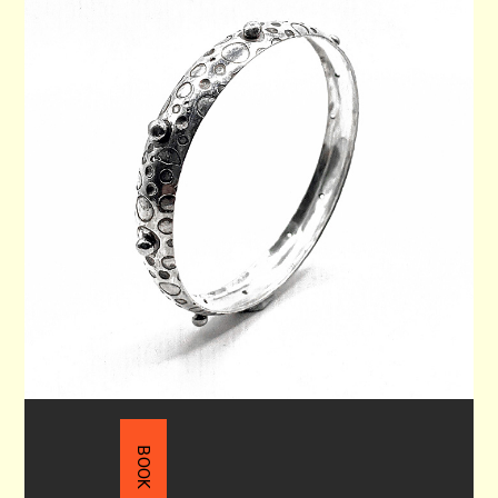
WRIST BANGLE 70
$215.00
BOOK NOW