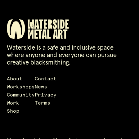
Waterside is a safe and inclusive space
where anyone and everyone can pursue
creative blacksmithing.
About
Contact
Workshops
News
Community
Privacy
Work
Terms
Shop