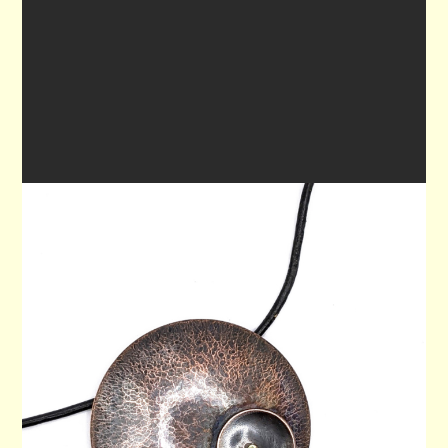
PENDANT 80
$80.00