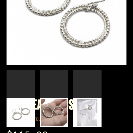
HOOP EARRINGS 95
BY CORPUS LUTEUM