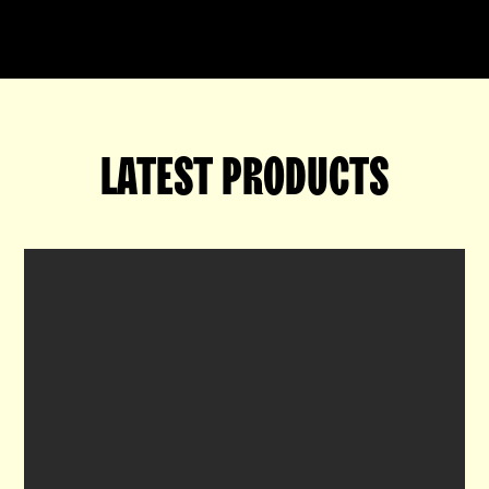
LATEST PRODUCTS