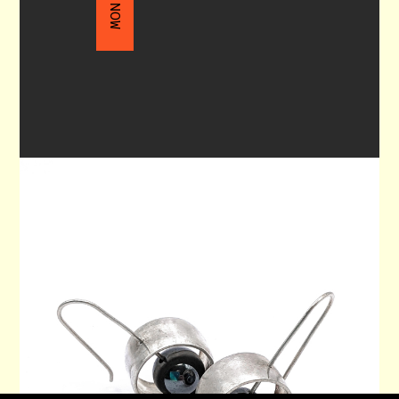
DANGLE EARRINGS 90
$130.00