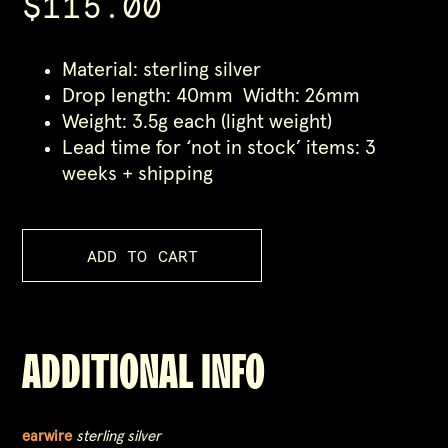
$115.00
Material: sterling silver
Drop length: 40mm Width: 26mm
Weight: 3.5g each (light weight)
Lead time for ‘not in stock’ items: 3
weeks + shipping
ADDITIONAL INFO
earwire
sterling silver