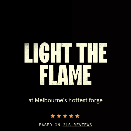
LIGHT THE
LIGHT THE
FLAME
FLAME
at Melbourne's hottest forge

BASED ON
215 REVIEWS