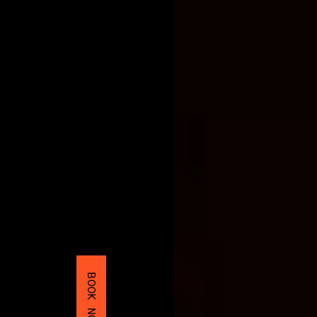
BOOK NOW